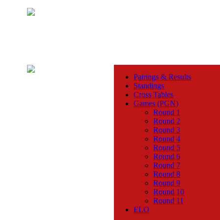
Pairings & Results
Standings
Cross Tables
Games (PGN)
Round 1
Round 2
Round 3
Round 4
Round 5
Round 6
Round 7
Round 8
Round 9
Round 10
Round 11
ELO