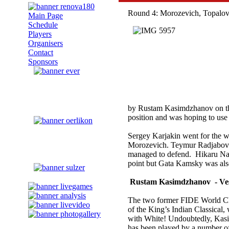
Round 4: Morozevich, Topalov 
Main Page
Schedule
Players
Organisers
Contact
Sponsors
by Rustam Kasimdzhanov on t
position and was hoping to use 
Sergey Karjakin went for the w
Morozevich. Teymur Radjabov 
managed to defend. Hikaru Naka
point but Gata Kamsky was also
Rustam Kasimdzhanov - Ves
The two former FIDE World Cha
of the King’s Indian Classical
with White! Undoubtedly, Kasim
has been played by a number o