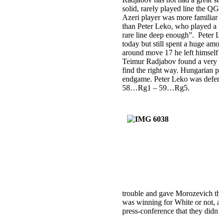
solid, rarely played line the Q
Azeri player was more familiar 
than Peter Leko, who played a
rare line deep enough”. Peter 
today but still spent a huge am
around move 17 he left himself
Teimur Radjabov found a very s
find the right way. Hungarian p
endgame. Peter Leko was defend
58…Rg1 – 59…Rg5.
trouble and gave Morozevich the
was winning for White or not, a
press-conference that they didn