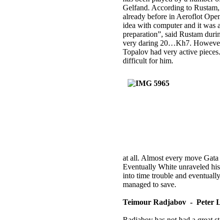
Gelfand. According to Rustam, 
already before in Aeroflot Open
idea with computer and it was a
preparation”, said Rustam duri
very daring 20…Kh7. However, 
Topalov had very active pieces.
difficult for him.
at all. Almost every move Gata
Eventually White unraveled h
into time trouble and eventual
managed to save.
Teimour Radjabov - Peter L
Radjabov has not had a great st