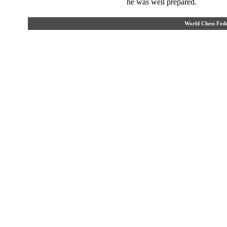
he was well prepared.
World Chess Fe