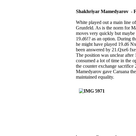
Shakhriyar Mamedyarov - 
White played out a main line o
Grunfeld. As is the norm for M
moves very quickly but maybe 
19.d6!? as an option. During t
he might have played 19.d6 
been answered by 21.Qxe6 fx
The position was unclear afte
consumed a lot of time in the o
the counter exchange sacrifice
Mamedyarov gave Caruana the op
maintained equality.