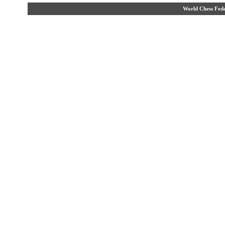
World Chess Fe