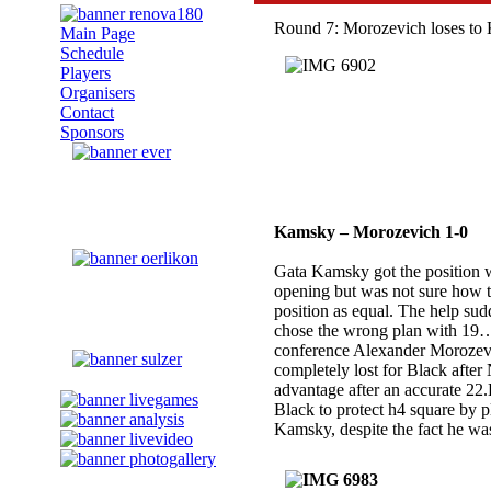
Round 7: Morozevich loses to
Main Page
Schedule
Players
Organisers
Contact
Sponsors
Kamsky – Morozevich 1-0
Gata Kamsky got the position w
opening but was not sure how to
position as equal. The help su
chose the wrong plan with 1
conference Alexander Morozevi
completely lost for Black afte
advantage after an accurate 22
Black to protect h4 square by
Kamsky, despite the fact he was