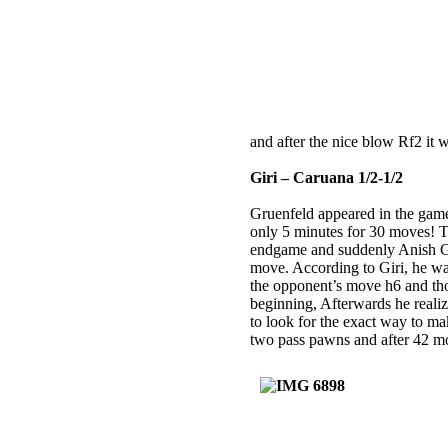
and after the nice blow Rf2 it
Giri – Caruana 1/2-1/2
Gruenfeld appeared in the gam
only 5 minutes for 30 moves! T
endgame and suddenly Anish Gir
move. According to Giri, he was
the opponent’s move h6 and th
beginning, Afterwards he realize
to look for the exact way to ma
two pass pawns and after 42 m