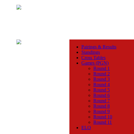
Pairings & Results
Standings
Cross Tables
Games (PGN)
Round 1
Round 2
Round 3
Round 4
Round 5
Round 6
Round 7
Round 8
Round 9
Round 10
Round 11
ELO