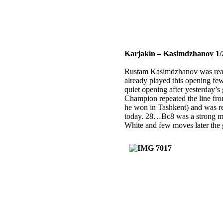
Karjakin – Kasimdzhanov 1/
Rustam Kasimdzhanov was read
already played this opening few
quiet opening after yesterday’
Champion repeated the line fr
he won in Tashkent) and was 
today. 28…Bc8 was a strong mo
White and few moves later the 