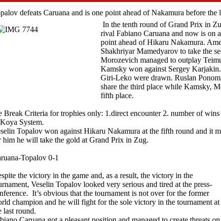
palov defeats Caruana and is one point ahead of Nakamura before the l
In the tenth round of Grand Prix in Z
rival Fabiano Caruana and now is on a 
point ahead of Hikaru Nakamura. Ame
Shakhriyar Mamedyarov to take the se
Morozevich managed to outplay Teimu
Kamsky won against Sergey Karjaki
Giri-Leko were drawn. Ruslan Ponom
share the third place while Kamsky, M
fifth place.
e Break Criteria for trophies only: 1.direct encounter 2. number of wi
 Koya System.
selin Topalov won against Hikaru Nakamura at the fifth round and it m
r him he will take the gold at Grand Prix in Zug.
ruana-Topalov 0-1
spite the victory in the game and, as a result, the victory in the
urnament, Veselin Topalov looked very serious and tired at the press-
nference. It’s obvious that the tournament is not over for the former
rld champion and he will fight for the sole victory in the tournament at
e last round.
biano Caruana got a pleasant position and managed to create threats on