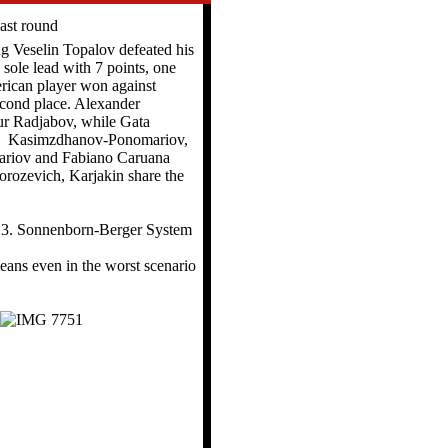
ast round
ug Veselin Topalov defeated his
sole lead with 7 points, one
rican player won against
cond place. Alexander
r Radjabov, while Gata
n. Kasimzdhanov-Ponomariov,
ariov and Fabiano Caruana
orozevich, Karjakin share the
ns 3. Sonnenborn-Berger System
eans even in the worst scenario