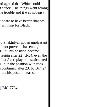
nd agreed that White could
ct attack. The things went wrong
e trouble and it was not easy
he board to have better chances
y winning for Black.
d Shakhriyar got an unpleasant
uld not prove he has enough
. ..f5 his position became
to resign after 22…Rc4, even the
k but Azeri player miscalculated
 up in the position with rook
 continued after 23. bc Bc4 24.
 his position was still