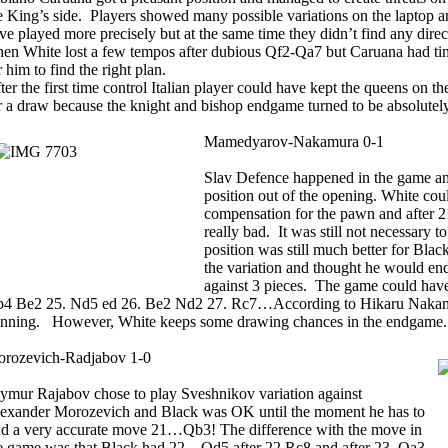
e King’s side. Players showed many possible variations on the laptop a
ve played more precisely but at the same time they didn’t find any dire
en White lost a few tempos after dubious Qf2-Qa7 but Caruana had tim
r him to find the right plan.
ter the first time control Italian player could have kept the queens on t
r a draw because the knight and bishop endgame turned to be absolutel
Mamedyarov-Nakamura 0-1
Slav Defence happened in the game an
position out of the opening. White co
compensation for the pawn and after 21
really bad. It was still not necessary 
position was still much better for Blac
the variation and thought he would end
against 3 pieces. The game could have
4 Be2 25. Nd5 ed 26. Be2 Nd2 27. Rc7…According to Hikaru Nakamura
nning. However, White keeps some drawing chances in the endgame.
rozevich-Radjabov 1-0
ymur Rajabov chose to play Sveshnikov variation against
exander Morozevich and Black was OK until the moment he has to
nd a very accurate move 21…Qb3! The difference with the move in
e game was that Black had 22…Qd5 after 22.Rc8 and after 23. Qa3