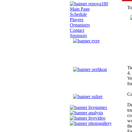
To
Main Page
Schedule
Players
Organisers
Contact
Sponsors
Ti
4.
Ve
fo
Ca
De
to
co
wo
th
Fa