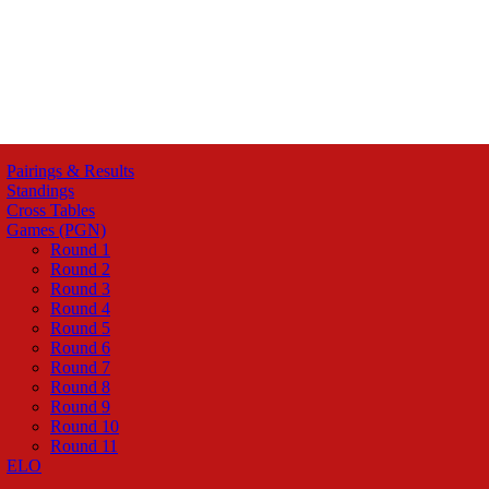
Pairings & Results
Standings
Cross Tables
Games (PGN)
Round 1
Round 2
Round 3
Round 4
Round 5
Round 6
Round 7
Round 8
Round 9
Round 10
Round 11
ELO