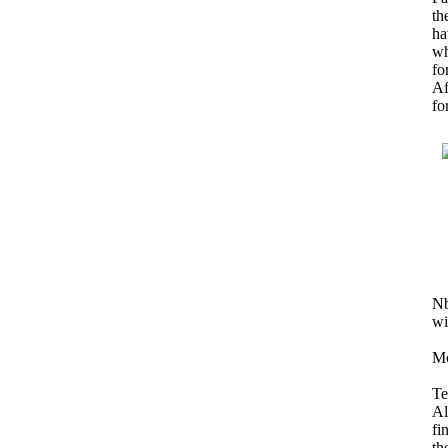
th
ha
wh
fo
Af
fo
Nb
wi
Mo
Te
Al
fi
th