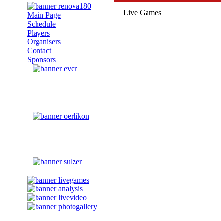
Live Games
Main Page
Schedule
Players
Organisers
Contact
Sponsors