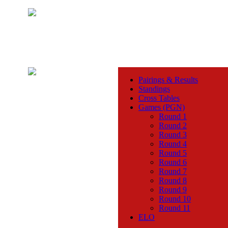
Pairings & Results
Standings
Cross Tables
Games (PGN)
Round 1
Round 2
Round 3
Round 4
Round 5
Round 6
Round 7
Round 8
Round 9
Round 10
Round 11
ELO